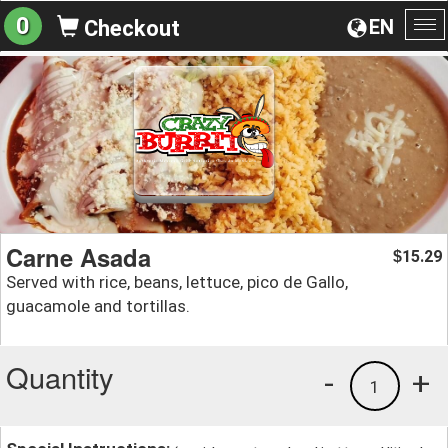
0
EN
Checkout
To
na
Carne Asada
15.29
$
Served with rice, beans, lettuce, pico de Gallo,
guacamole and tortillas.
Quantity
-
+
1