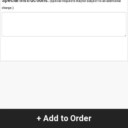
Special Instructions:
(special requests may be subject to an additional
charge.)
+ Add to Order