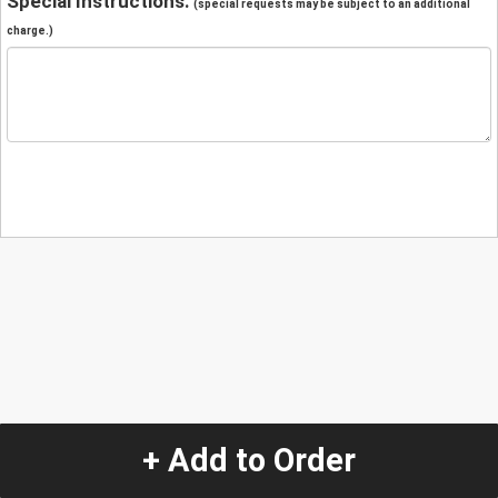
Special Instructions:
(special requests may be subject to an additional
charge.)
+ Add to Order