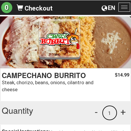
0
EN
Checkout
To
na
CAMPECHANO BURRITO
14.99
$
Steak, chorizo, beans, onions, cilantro and
cheese
Quantity
-
+
1