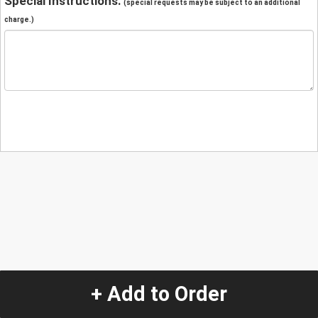
Special Instructions:
(special requests may be subject to an additional
charge.)
+ Add to Order