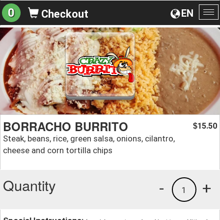
0
EN
Checkout
To
na
BORRACHO BURRITO
15.50
$
Steak, beans, rice, green salsa, onions, cilantro,
cheese and corn tortilla chips
Quantity
-
+
1