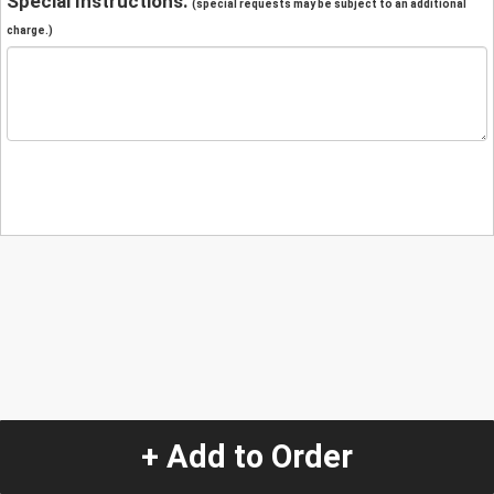
Special Instructions:
(special requests may be subject to an additional
charge.)
+ Add to Order