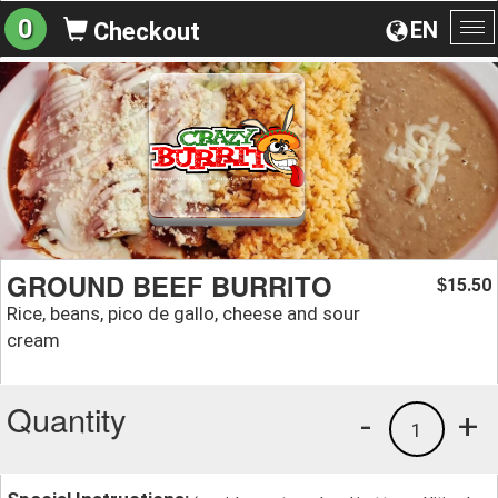
0
EN
Checkout
To
na
GROUND BEEF BURRITO
15.50
$
Rice, beans, pico de gallo, cheese and sour
cream
Quantity
-
+
1