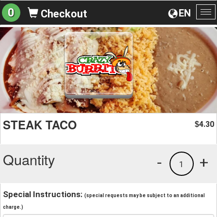
0
EN
Checkout
To
na
STEAK TACO
4.30
$
Quantity
-
+
1
Special Instructions:
(special requests may be subject to an additional
charge.)