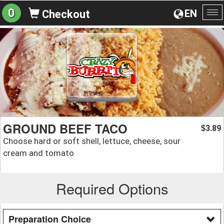
0
EN
Checkout
To
na
GROUND BEEF TACO
3.89
$
Choose hard or soft shell, lettuce, cheese, sour
cream and tomato
Required Options
Preparation Choice