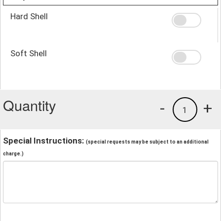
Hard Shell
Soft Shell
Quantity
-
+
1
Special Instructions:
(special requests may be subject to an additional
charge.)