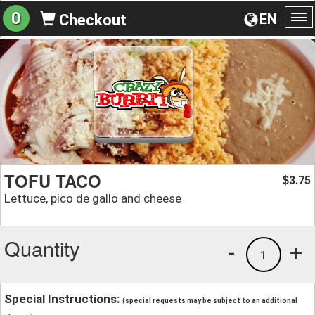
0
EN
Checkout
To
na
TOFU TACO
3.75
$
Lettuce, pico de gallo and cheese
Quantity
-
+
1
Special Instructions:
(special requests may be subject to an additional