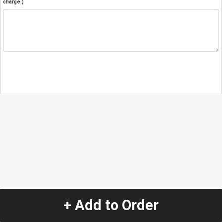
charge.)
+ Add to Order