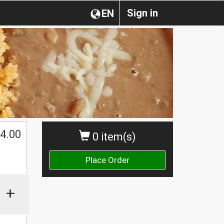
Sign in
EN
4.00
0 item(s)
Place Order
+