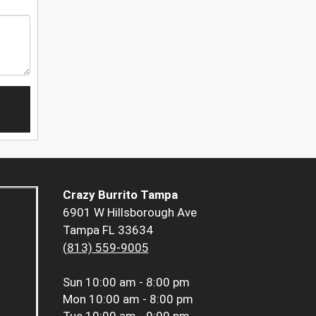
Crazy Burrito Tampa
6901 W Hillsborough Ave
Tampa FL 33634
(813) 559-9005
Sun
10:00 am - 8:00 pm
Mon
10:00 am - 8:00 pm