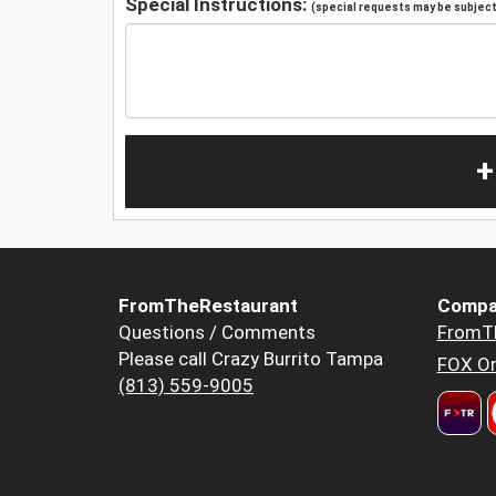
Special Instructions:
(special requests may be subject 
+
FromTheRestaurant
Compa
Questions / Comments
FromT
Please call Crazy Burrito Tampa
FOX Or
(813) 559-9005