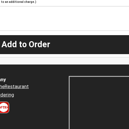
to an additional charge.)
 Add to Order
ny
heRestaurant
dering