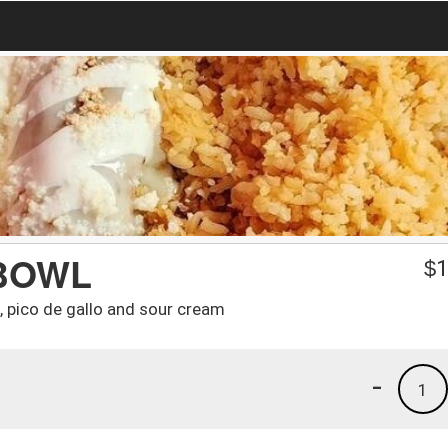
BOWL
$
1
e, pico de gallo and sour cream
-
1