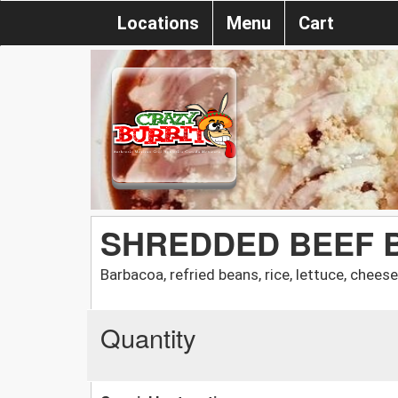
Locations
Menu
Cart
SHREDDED BEEF 
Barbacoa, refried beans, rice, lettuce, chees
Quantity