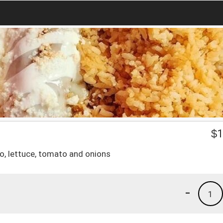
$
1
o, lettuce, tomato and onions
-
1