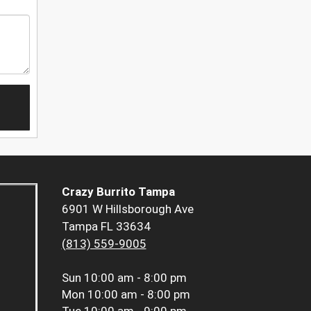
Crazy Burrito Tampa
6901 W Hillsborough Ave
Tampa FL 33634
(813) 559-9005
Sun
10:00 am - 8:00 pm
Mon
10:00 am - 8:00 pm