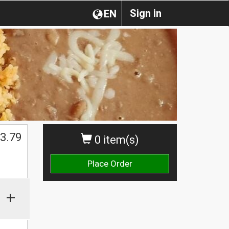
Sign in
EN
3.79
0 item(s)
Place Order
+