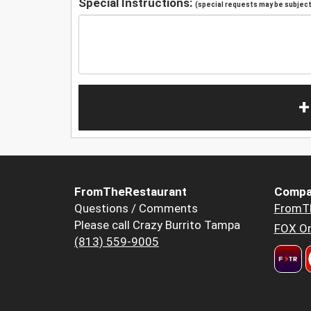
Special Instructions:
(special requests may be subject 
+
FromTheRestaurant
Compa
Questions / Comments
FromT
Please call Crazy Burrito Tampa
FOX Or
(813) 559-9005