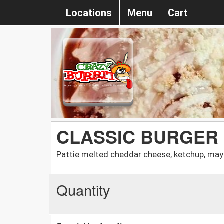
Locations
Menu
Cart
CLASSIC BURGER
Pattie melted cheddar cheese, ketchup, may
Quantity