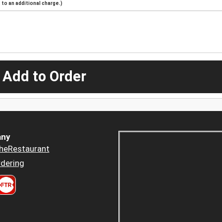
to an additional charge.)
 Add to Order
ny
heRestaurant
dering