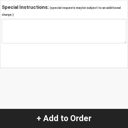
Special Instructions:
(special requests may be subject to an additional
charge.)
+ Add to Order