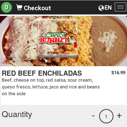
0
EN
Checkout
To
na
RED BEEF ENCHILADAS
16.99
$
Beef, cheese on top, red salsa, sour cream,
queso fresco, lettuce, pico and rice and beans
on the side
Quantity
-
+
1