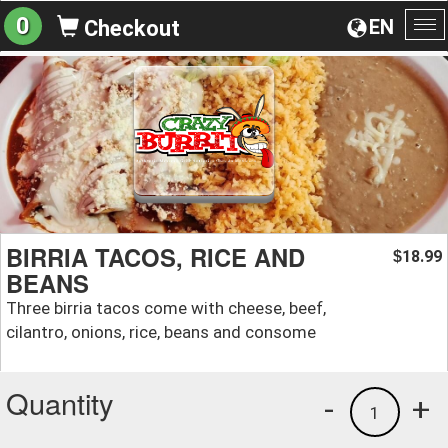
0
EN
Checkout
To
na
BIRRIA TACOS, RICE AND
18.99
$
BEANS
Three birria tacos come with cheese, beef,
cilantro, onions, rice, beans and consome
Quantity
-
+
1