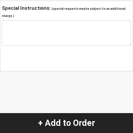
Special Instructions:
(special requests may be subject to an additional
charge.)
+ Add to Order