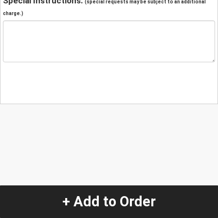
Special Instructions:
(special requests may be subject to an additional
charge.)
+ Add to Order