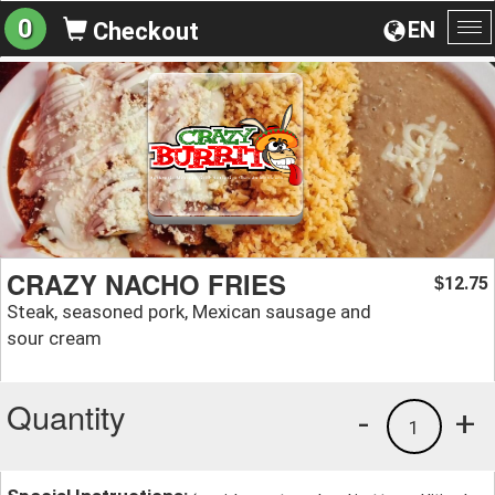
0
EN
Checkout
To
na
CRAZY NACHO FRIES
12.75
$
Steak, seasoned pork, Mexican sausage and
sour cream
Quantity
-
+
1