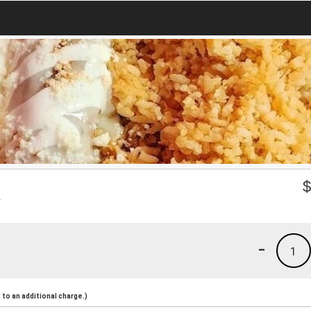
R
-
1
to an additional charge.)