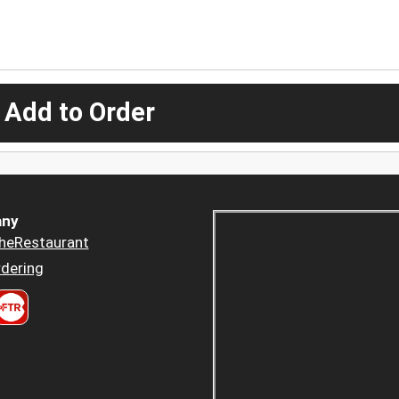
 Add to Order
ny
heRestaurant
dering