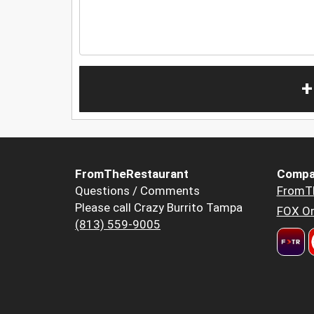
+
FromTheRestaurant
Compa
Questions / Comments
FromT
Please call Crazy Burrito Tampa
FOX Or
(813) 559-9005