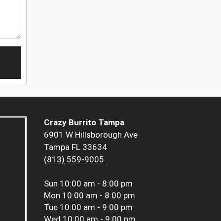
Crazy Burrito Tampa
6901 W Hillsborough Ave
Tampa FL 33634
(813) 559-9005
Sun
10:00 am - 8:00 pm
Mon
10:00 am - 8:00 pm
Tue
10:00 am - 9:00 pm
Wed
10:00 am - 9:00 pm