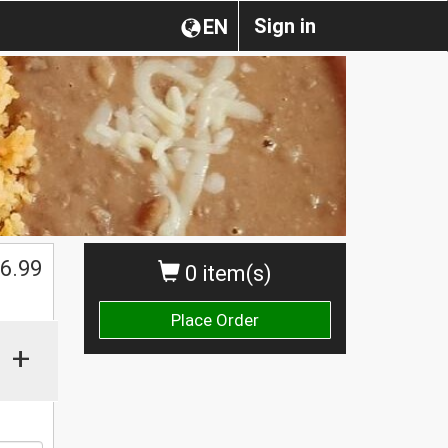
Sign in
EN
$
6.99
0 item(s)
Place Order
+