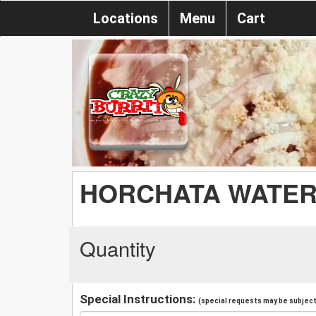
Locations
Menu
Cart
HORCHATA WATE
Quantity
Special Instructions:
(special requests may be subject 