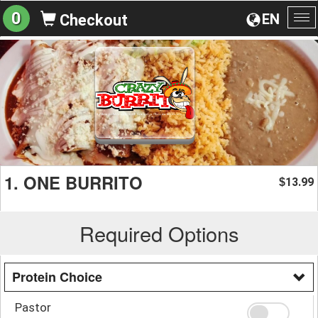
0
EN
Checkout
To
na
1. ONE BURRITO
13.99
$
Required Options
Protein Choice
Pastor