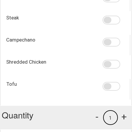
Steak
Campechano
Shredded Chicken
Tofu
Quantity
-
+
1