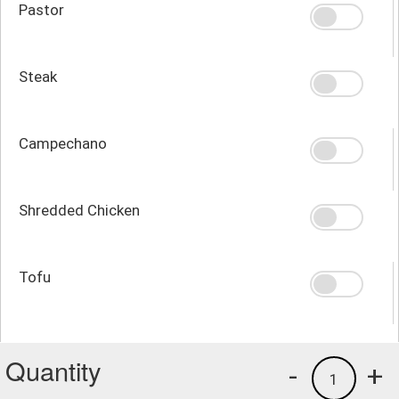
Pastor
Steak
Campechano
Shredded Chicken
Tofu
Quantity
-
+
1