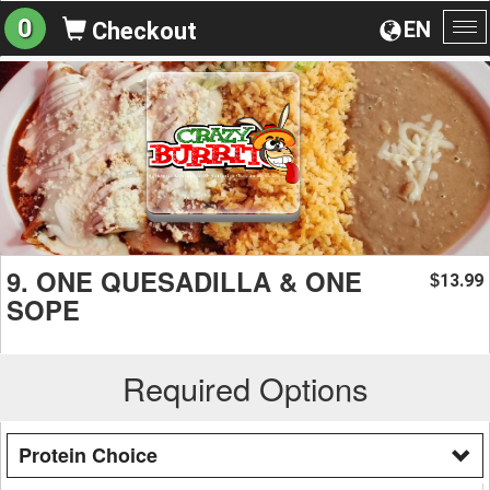
0
EN
Checkout
To
na
9. ONE QUESADILLA & ONE
13.99
$
SOPE
Required Options
Protein Choice