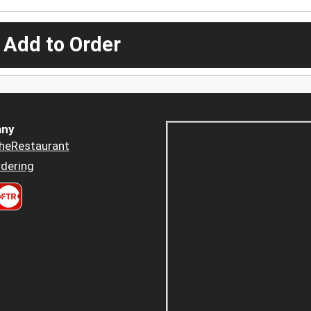
 Add to Order
ny
heRestaurant
dering