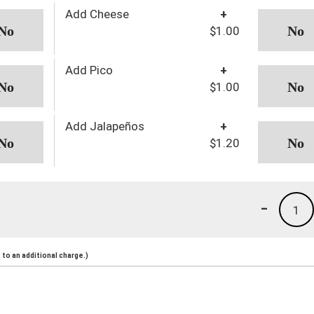
Add Cheese
+
$1.00
Add Pico
+
$1.00
Add Jalapeños
+
$1.20
-
1
to an additional charge.)