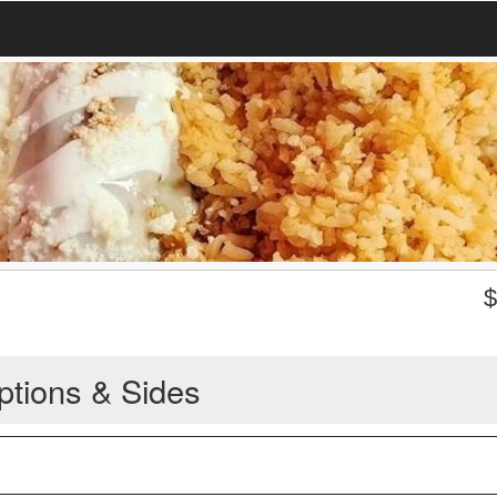
ptions & Sides