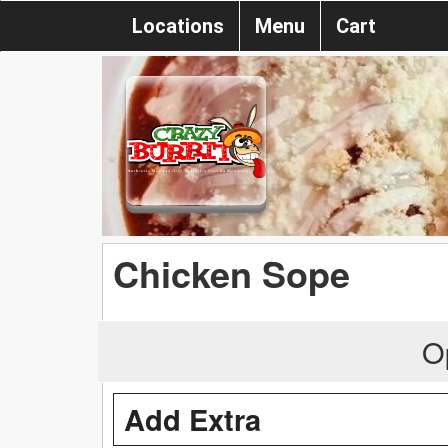
Locations
Menu
Cart
Chicken Sope
O
Add Extra