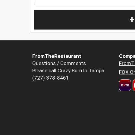
+
FromTheRestaurant
Compa
Questions / Comments
FromT
Please call Crazy Burrito Tampa
FOX Or
(727) 378-8461