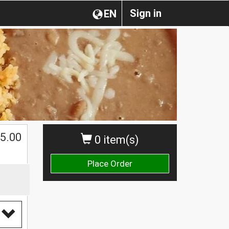
Sign in
EN
$
5.00
0 item(s)
Place Order