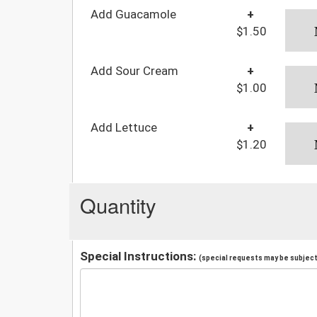
Add Guacamole
+
$1.50
Add Sour Cream
+
$1.00
Add Lettuce
+
$1.20
Quantity
Special Instructions:
(special requests may be subject 