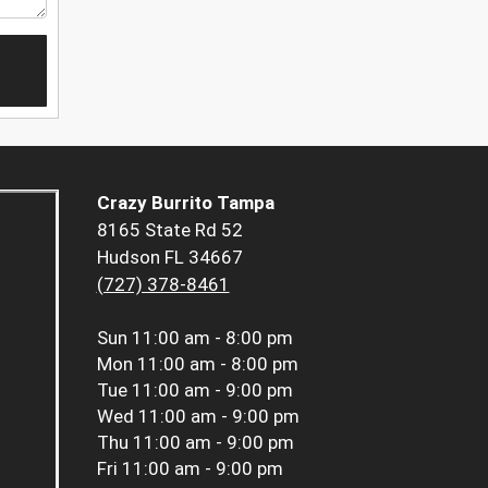
Crazy Burrito Tampa
8165 State Rd 52
Hudson FL 34667
(727) 378-8461
Sun
11:00 am - 8:00 pm
Mon
11:00 am - 8:00 pm
Tue
11:00 am - 9:00 pm
Wed
11:00 am - 9:00 pm
Thu
11:00 am - 9:00 pm
Fri
11:00 am - 9:00 pm