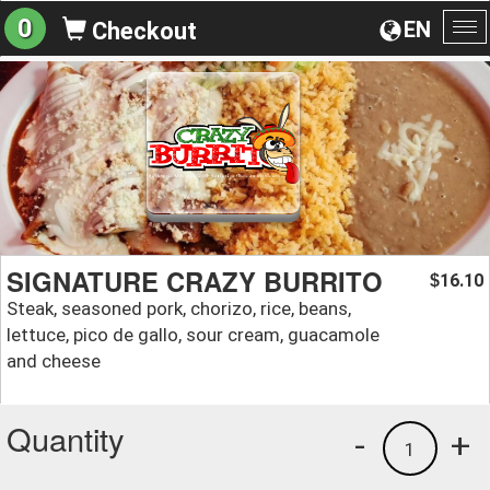
0
EN
Checkout
To
na
SIGNATURE CRAZY BURRITO
16.10
$
Steak, seasoned pork, chorizo, rice, beans,
lettuce, pico de gallo, sour cream, guacamole
and cheese
Quantity
-
+
1