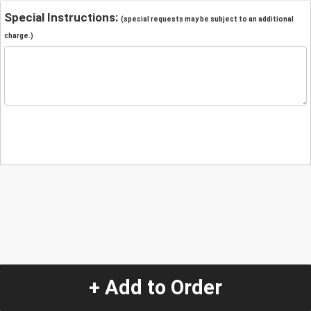
Special Instructions:
(special requests may be subject to an additional
charge.)
+ Add to Order