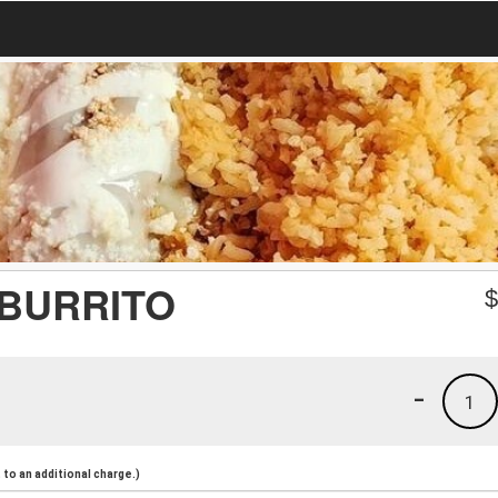
 BURRITO
-
1
to an additional charge.)