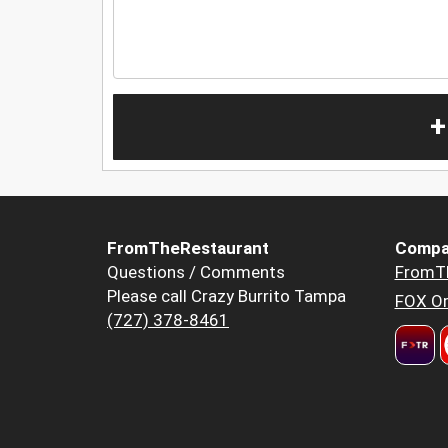
+
FromTheRestaurant
Compa
Questions / Comments
FromT
Please call Crazy Burrito Tampa
FOX Or
(727) 378-8461