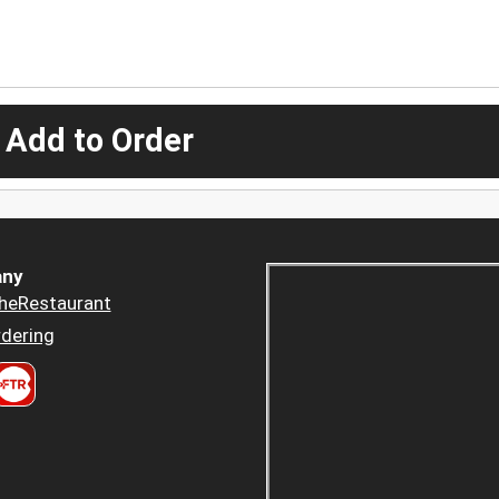
 Add to Order
ny
heRestaurant
dering