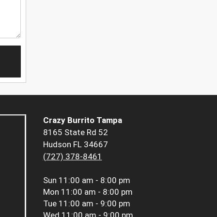
Crazy Burrito Tampa
8165 State Rd 52
Hudson FL 34667
(727) 378-8461
Sun
11:00 am - 8:00 pm
Mon
11:00 am - 8:00 pm
Tue
11:00 am - 9:00 pm
Wed
11:00 am - 9:00 pm