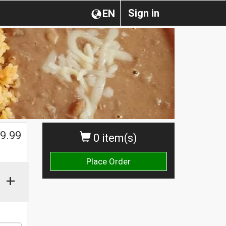
Sign in
EN
$
9.99
0 item(s)
Place Order
+