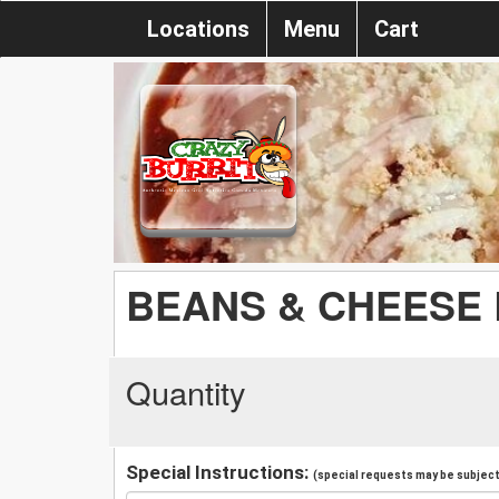
Locations
Menu
Cart
BEANS & CHEESE
Quantity
Special Instructions:
(special requests may be subject 