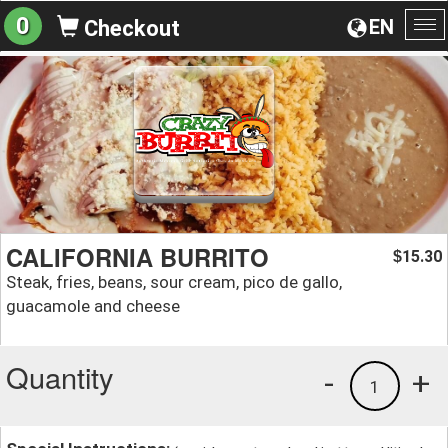
0
EN
Checkout
To
na
CALIFORNIA BURRITO
15.30
$
Steak, fries, beans, sour cream, pico de gallo,
guacamole and cheese
Quantity
-
+
1