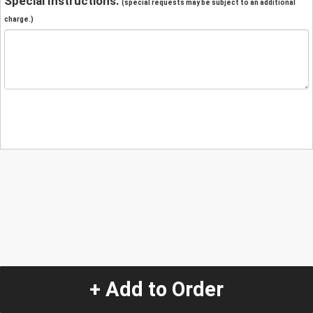
Special Instructions:
(special requests may be subject to an additional
charge.)
+ Add to Order