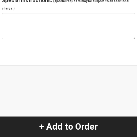
Special Instructions:
(special requests may be subject to an additional
charge.)
+ Add to Order