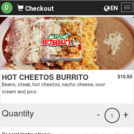
0
EN
Checkout
To
na
HOT CHEETOS BURRITO
15.50
$
Beans, steak, hot cheetos, nacho cheese, sour
cream and pico
Quantity
-
+
1