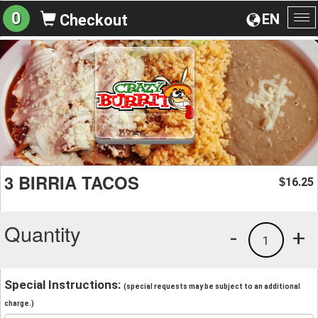
0
EN
Checkout
To
na
3 BIRRIA TACOS
16.25
$
Quantity
-
+
1
Special Instructions:
(special requests may be subject to an additional
charge.)