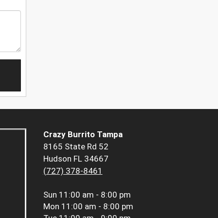
Crazy Burrito Tampa
8165 State Rd 52
Hudson FL 34667
(727) 378-8461
Sun
11:00 am - 8:00 pm
Mon
11:00 am - 8:00 pm