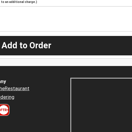
to an additional charge.)
 Add to Order
ny
heRestaurant
dering