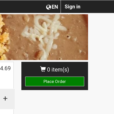
Sign in
EN
$
4.69
0 item(s)
Place Order
+