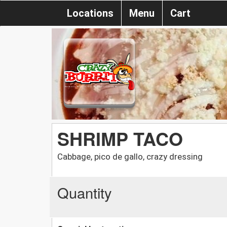
Locations
Menu
Cart
SHRIMP TACO
Cabbage, pico de gallo, crazy dressing
Quantity