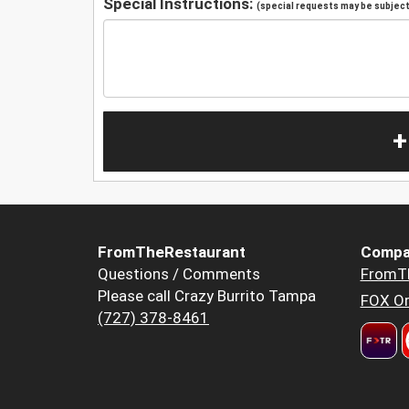
Special Instructions:
(special requests may be subject 
+
FromTheRestaurant
Compa
Questions / Comments
FromT
Please call Crazy Burrito Tampa
FOX Or
(727) 378-8461