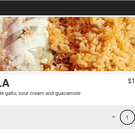
LA
$
1
o de gallo, sour cream and guacamole
-
1