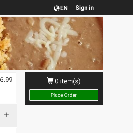
Sign in
EN
6.99
0 item(s)
Place Order
+