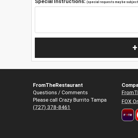
Special Instructions:
(special requests may be subject 
+
FromTheRestaurant
Compa
Questions / Comments
FromT
Please call Crazy Burrito Tampa
FOX Or
(727) 378-8461