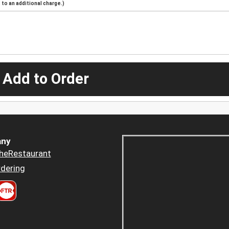
to an additional charge.)
 Add to Order
ny
heRestaurant
dering