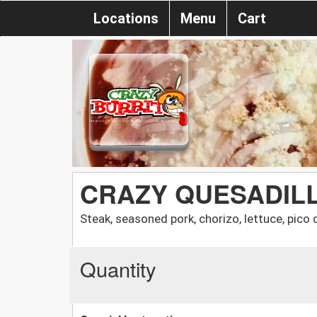
Locations
Menu
Cart
CRAZY QUESADIL
Steak, seasoned pork, chorizo, lettuce, pic
Quantity