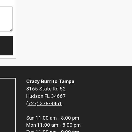
Crazy Burrito Tampa
8165 State Rd 52
Hudson FL 34667
(727) 378-8461
Sun
11:00 am - 8:00 pm
Mon
11:00 am - 8:00 pm