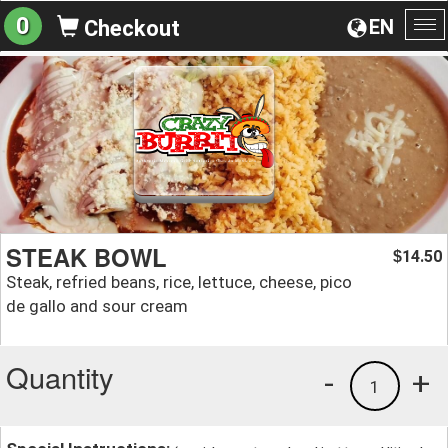
0
EN
Checkout
To
na
STEAK BOWL
14.50
$
Steak, refried beans, rice, lettuce, cheese, pico
de gallo and sour cream
Quantity
-
+
1