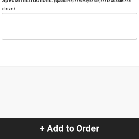
Special Instructions:
(special requests may be subject to an additional
charge.)
+ Add to Order