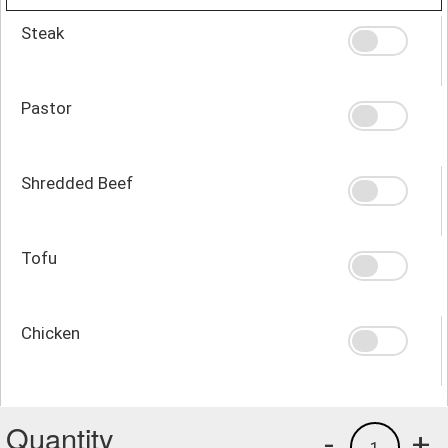
Steak
Pastor
Shredded Beef
Tofu
Chicken
Quantity
-
+
1