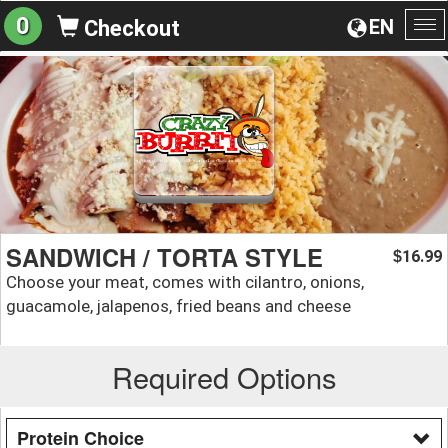
0
EN
Checkout
To
na
SANDWICH / TORTA STYLE
16.99
$
Choose your meat, comes with cilantro, onions,
guacamole, jalapenos, fried beans and cheese
Required Options
Protein Choice