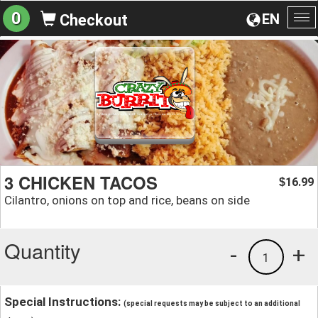
0
EN
Checkout
To
na
3 CHICKEN TACOS
16.99
$
Cilantro, onions on top and rice, beans on side
Quantity
-
+
1
Special Instructions:
(special requests may be subject to an additional