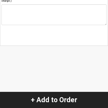
charge.)
+ Add to Order