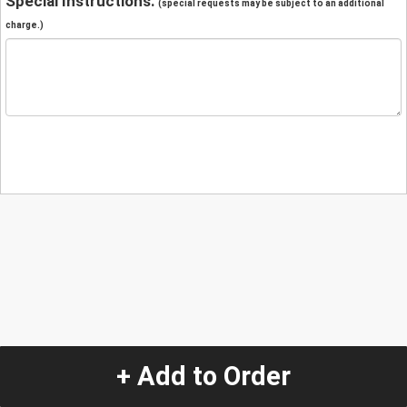
Special Instructions:
(special requests may be subject to an additional
charge.)
+ Add to Order