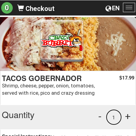
0
EN
Checkout
To
na
TACOS GOBERNADOR
17.99
$
Shrimp, cheese, pepper, onion, tomatoes,
served with rice, pico and crazy dressing
Quantity
-
+
1