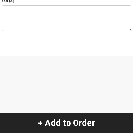
charge.)
+ Add to Order