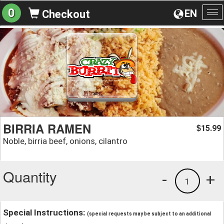
0
EN
Checkout
To
na
BIRRIA RAMEN
15.99
$
Noble, birria beef, onions, cilantro
Quantity
-
+
1
Special Instructions:
(special requests may be subject to an additional