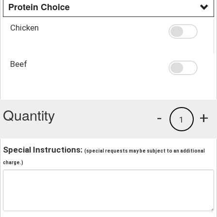
Protein Choice
Chicken
Beef
Quantity
-
+
1
Special Instructions:
(special requests may be subject to an additional
charge.)