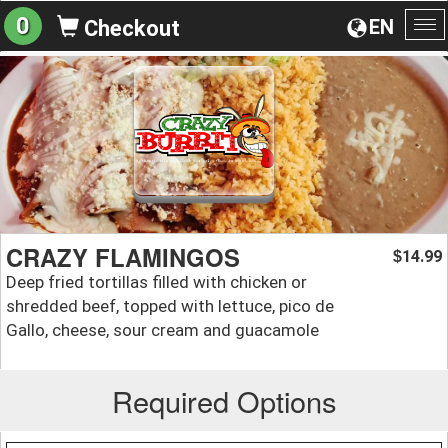
0
EN
Checkout
To
na
CRAZY FLAMINGOS
14.99
$
Deep fried tortillas filled with chicken or
shredded beef, topped with lettuce, pico de
Gallo, cheese, sour cream and guacamole
Required Options