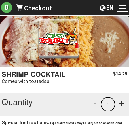
0
EN
Checkout
To
na
SHRIMP COCKTAIL
14.25
$
Comes with tostadas
Quantity
-
+
1
Special Instructions:
(special requests may be subject to an additional