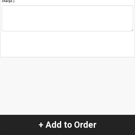
charge.)
+ Add to Order