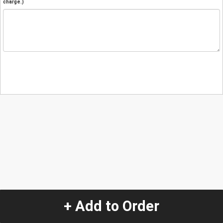
charge.)
+ Add to Order