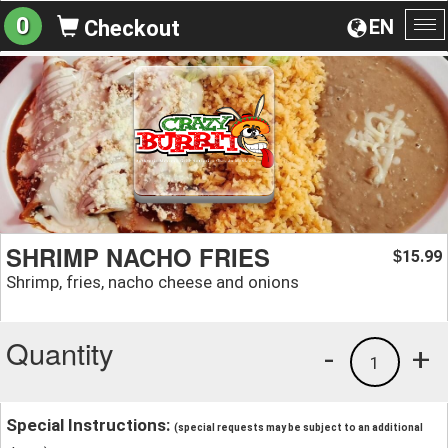
0
EN
Checkout
To
na
SHRIMP NACHO FRIES
15.99
$
Shrimp, fries, nacho cheese and onions
Quantity
-
+
1
Special Instructions:
(special requests may be subject to an additional