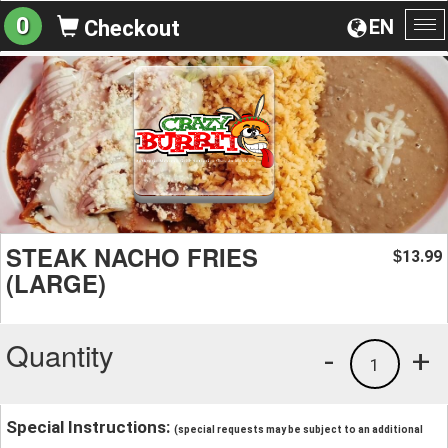
0
EN
Checkout
To
na
STEAK NACHO FRIES
13.99
$
(LARGE)
Quantity
-
+
1
Special Instructions:
(special requests may be subject to an additional