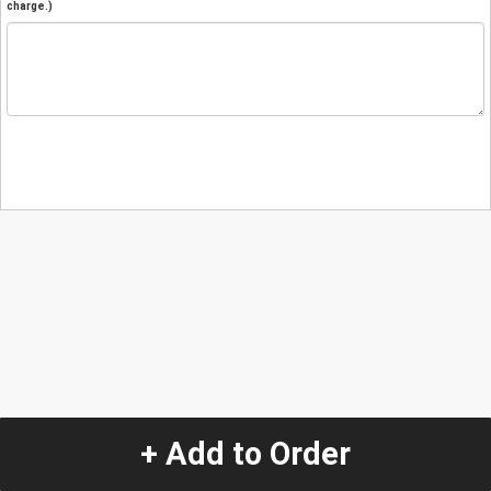
charge.)
+ Add to Order