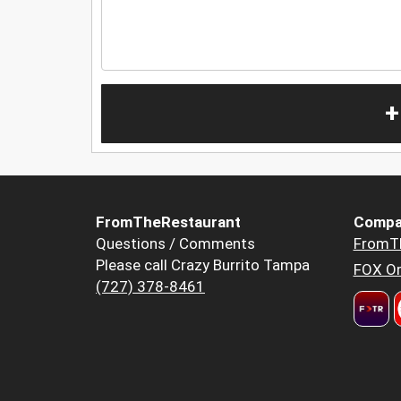
+
FromTheRestaurant
Compa
Questions / Comments
FromT
Please call Crazy Burrito Tampa
FOX Or
(727) 378-8461