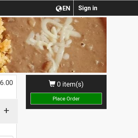
Sign in
EN
$
6.00
0 item(s)
Place Order
+