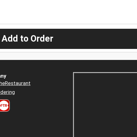
 Add to Order
ny
heRestaurant
dering