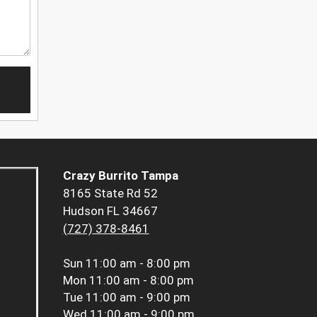
Crazy Burrito Tampa
8165 State Rd 52
Hudson FL 34667
(727) 378-8461
Sun
11:00 am - 8:00 pm
Mon
11:00 am - 8:00 pm
Tue
11:00 am - 9:00 pm
Wed
11:00 am - 9:00 pm