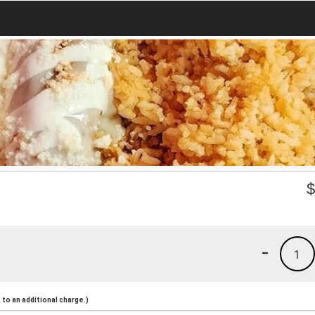
-
1
to an additional charge.)