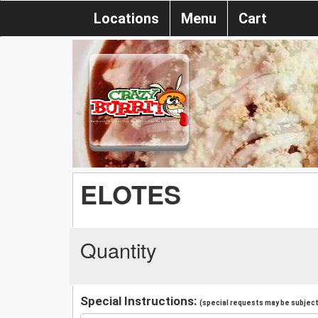
Locations
Menu
Cart
ELOTES
Quantity
Special Instructions:
(special requests may be subject 