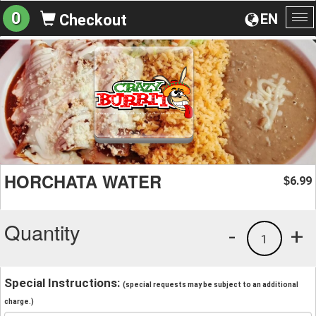
0
EN
Checkout
To
na
HORCHATA WATER
6.99
$
Quantity
-
+
1
Special Instructions:
(special requests may be subject to an additional
charge.)